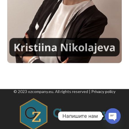
© 2023 ozcompany.eu. All rights reserved |
Privacy policy
Напишите нам
Open