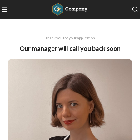
Thank you for your application
Our manager will call you back soon